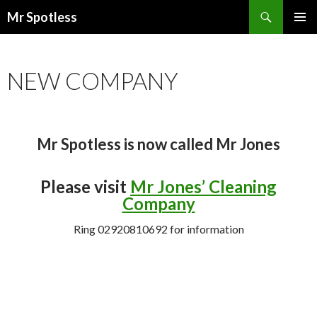
Search
Mr Spotless
SKIP TO CONTENT
PRIMAR
MENU
NEW COMPANY
Mr Spotless is now called Mr Jones
Please visit
Mr Jones’ Cleaning
Company
Ring 02920810692 for information