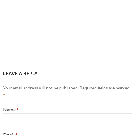
LEAVE A REPLY
Your email address will not be published. Required fields are marked
*
Name
*
Email
*