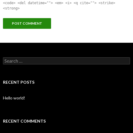
<code> <del datetime=""> <em> <i> <q cite=""> <strike>
<strong>
Search for:
RECENT POSTS
Hello world!
RECENT COMMENTS