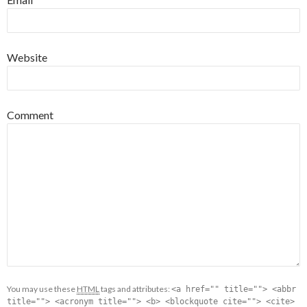
Website
Comment
You may use these
HTML
tags and attributes:
<a href="" title=""> <abbr
title=""> <acronym title=""> <b> <blockquote cite=""> <cite>