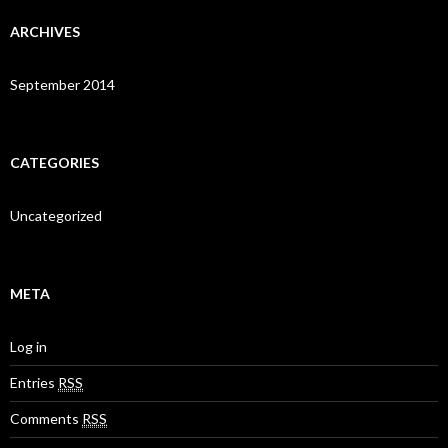
ARCHIVES
September 2014
CATEGORIES
Uncategorized
META
Log in
Entries
RSS
Comments
RSS